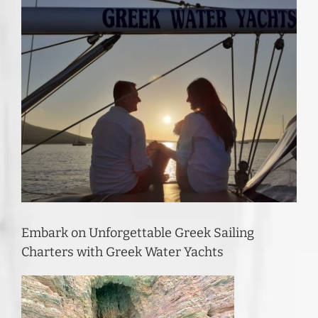
Embark on Unforgettable Greek Sailing
Charters with Greek Water Yachts