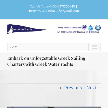
Skip
Call Us Today! +30 6977206845
|
greekwateryachtsinfo@gmail.com
to
content
Go to...
Embark on Unforgettable Greek Sailing
Charters with Greek Water Yachts
Previous
Next