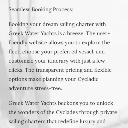
Seamless Booking Process:
Booking your dream sailing charter with
Greek Water Yachts is a breeze. The user-
friendly website allows you to explore the
fleet, choose your preferred vessel, and
customize your itinerary with just a few
clicks. The transparent pricing and flexible
options make planning your Cycladic
adventure stress-free.
Greek Water Yachts beckons you to unlock
the wonders of the Cyclades through private
sailing charters that redefine luxury and