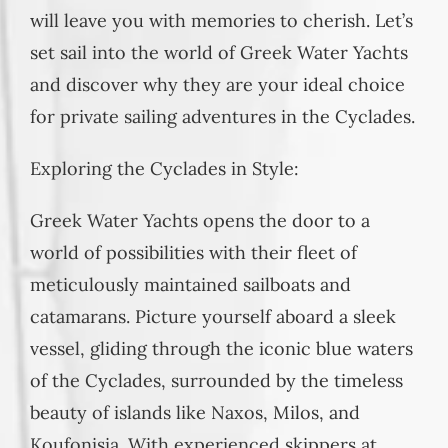
will leave you with memories to cherish. Let’s
set sail into the world of Greek Water Yachts
and discover why they are your ideal choice
for private sailing adventures in the Cyclades.
Exploring the Cyclades in Style:
Greek Water Yachts opens the door to a
world of possibilities with their fleet of
meticulously maintained sailboats and
catamarans. Picture yourself aboard a sleek
vessel, gliding through the iconic blue waters
of the Cyclades, surrounded by the timeless
beauty of islands like Naxos, Milos, and
Koufonisia. With experienced skippers at