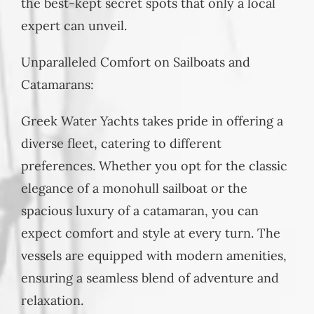
the best-kept secret spots that only a local
expert can unveil.
Unparalleled Comfort on Sailboats and
Catamarans:
Greek Water Yachts takes pride in offering a
diverse fleet, catering to different
preferences. Whether you opt for the classic
elegance of a monohull sailboat or the
spacious luxury of a catamaran, you can
expect comfort and style at every turn. The
vessels are equipped with modern amenities,
ensuring a seamless blend of adventure and
relaxation.