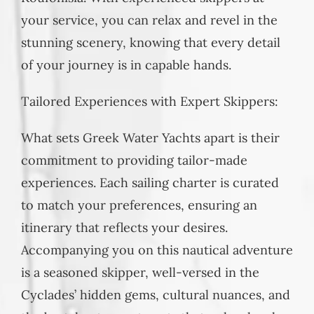
your service, you can relax and revel in the
stunning scenery, knowing that every detail
of your journey is in capable hands.
Tailored Experiences with Expert Skippers:
What sets Greek Water Yachts apart is their
commitment to providing tailor-made
experiences. Each sailing charter is curated
to match your preferences, ensuring an
itinerary that reflects your desires.
Accompanying you on this nautical adventure
is a seasoned skipper, well-versed in the
Cyclades’ hidden gems, cultural nuances, and