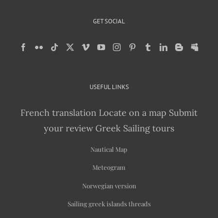
GET SOCIAL
USEFUL LINKS
French translation
Locate on a map
Submit
your review
Greek Sailing tours
Nautical Map
Meteogram
Norwegian version
Sailing greek islands threads