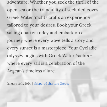
adventure. Whether you seek the thrill of the
open sea or the tranquility of secluded coves,
Greek Water Yachts crafts an experience
tailored to your desires. Book your Greek
sailing charter today and embark on a
journey where every wave tells a story and
every sunset is a masterpiece. Your Cycladic
odyssey begins with Greek Water Yachts –
where every sail is a celebration of the
Aegean’s timeless allure.
January 14th, 2024
|
skippered charters Greece