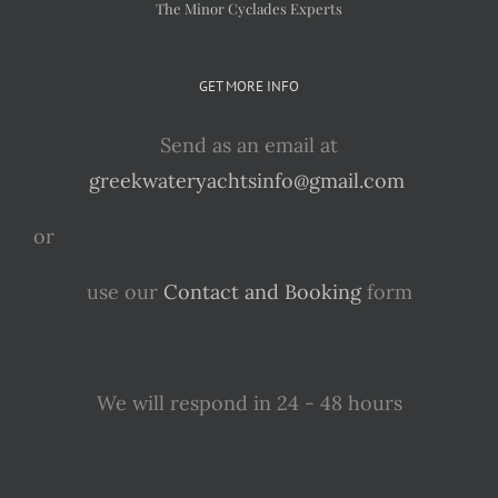
The Minor Cyclades Experts
GET MORE INFO
Send as an email at
greekwateryachtsinfo@gmail.com
or
use our
Contact and Booking
form
We will respond in 24 - 48 hours