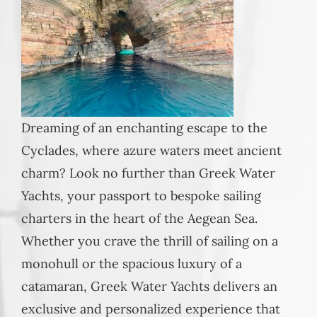
Dreaming of an enchanting escape to the
Cyclades, where azure waters meet ancient
charm? Look no further than Greek Water
Yachts, your passport to bespoke sailing
charters in the heart of the Aegean Sea.
Whether you crave the thrill of sailing on a
monohull or the spacious luxury of a
catamaran, Greek Water Yachts delivers an
exclusive and personalized experience that