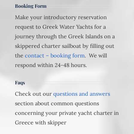
Booking Form
Make your introductory reservation
request to Greek Water Yachts for a
journey through the Greek Islands on a
skippered charter sailboat by filling out
the
contact – booking form
. We will
respond within 24-48 hours.
Faqs
Check out our
questions and answers
section about common questions
concerning your private yacht charter in
Greece with skipper