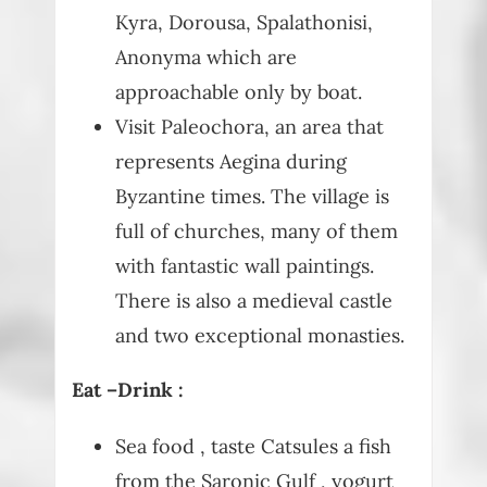
Kyra, Dorousa, Spalathonisi,
Anonyma which are
approachable only by boat.
Visit Paleochora, an area that
represents Aegina during
Byzantine times. The village is
full of churches, many of them
with fantastic wall paintings.
There is also a medieval castle
and two exceptional monasties.
Eat –Drink :
Sea food , taste Catsules a fish
from the Saronic Gulf , yogurt