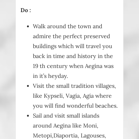
Do :
Walk around the town and
admire the perfect preserved
buildings which will travel you
back in time and history in the
19 th century when Aegina was
in it’s heyday.
Visit the small tradition villages,
like Kypseli, Vagia, Agia where
you will find wonderful beaches.
Sail and visit small islands
around Aegina like Moni,
Metopi,Diaportia, Lagouses,