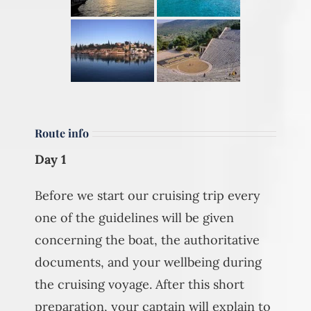
Route info
Day 1
Before we start our cruising trip every
one of the guidelines will be given
concerning the boat, the authoritative
documents, and your wellbeing during
the cruising voyage. After this short
preparation, your captain will explain to