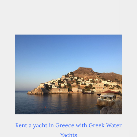
Rent a yacht in Greece with Greek Water
Yachts