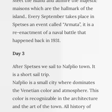
Meet the island and admire the majestic
maisons which are the hallmark of the
island.. Every September takes place in
Spetses an event called “Armata”, it is a
re-enactment of a naval battle that
happened back in 1931.
Day 3
After Spetses we sail to Nafplio town. It
is a short sail trip.
Nafplio is a small city where dominates
the Venetian color and atmosphere. This
color is recognizable in the architecture
and the art of the town. All history of