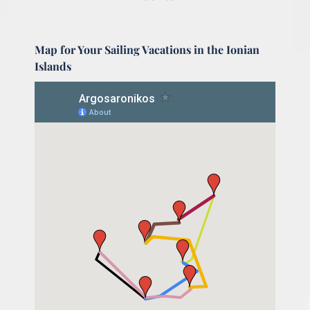
Map for Your Sailing Vacations in the Ionian
Islands