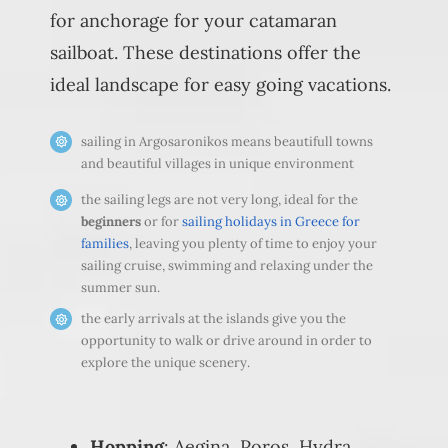
for anchorage for your catamaran
sailboat. These destinations offer the
ideal landscape for easy going vacations.
sailing in Argosaronikos means beautifull towns
and beautiful villages in unique environment
the sailing legs are not very long, ideal for the
beginners
or for
sailing holidays in Greece for
families
, leaving you plenty of time to enjoy your
sailing cruise, swimming and relaxing under the
summer sun.
the early arrivals at the islands give you the
opportunity to walk or drive around in order to
explore the unique scenery.
Hopping
: Aegina, Poros, Hydra,