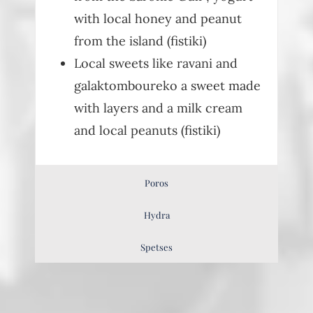
with local honey and peanut
from the island (fistiki)
Local sweets like ravani and
galaktomboureko a sweet made
with layers and a milk cream
and local peanuts (fistiki)
Poros
Hydra
Spetses