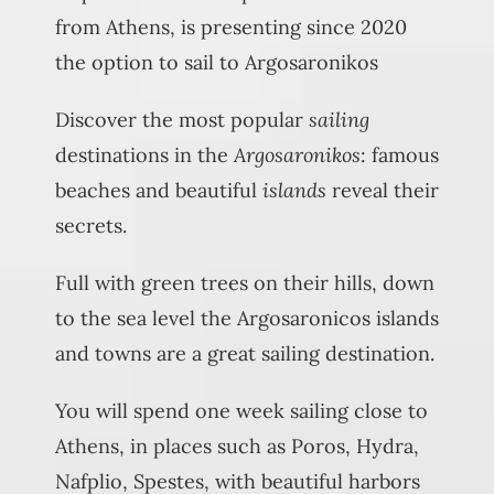
from Athens, is presenting since 2020
the option to sail to Argosaronikos
Discover the most popular
sailing
destinations in the
Argosaronikos
: famous
beaches and beautiful
islands
reveal their
secrets.
Full with green trees on their hills, down
to the sea level the Argosaronicos islands
and towns are a great sailing destination.
You will spend one week sailing close to
Athens, in places such as Poros, Hydra,
Nafplio, Spestes, with beautiful harbors