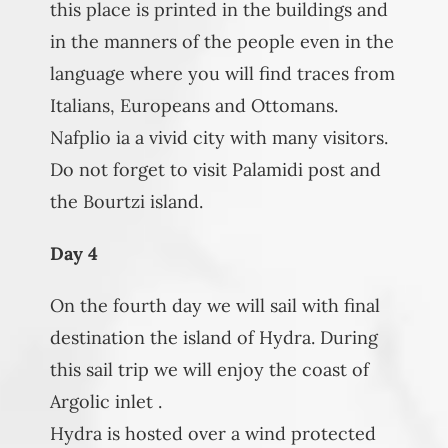
this place is printed in the buildings and
in the manners of the people even in the
language where you will find traces from
Italians, Europeans and Ottomans.
Nafplio ia a vivid city with many visitors.
Do not forget to visit Palamidi post and
the Bourtzi island.
Day 4
On the fourth day we will sail with final
destination the island of Hydra. During
this sail trip we will enjoy the coast of
Argolic inlet .
Hydra is hosted over a wind protected