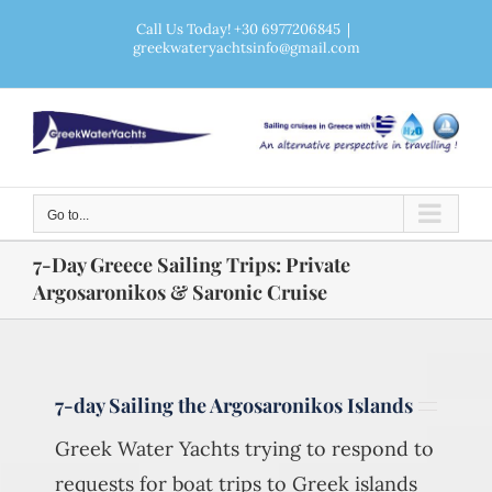
Skip
Call Us Today! +30 6977206845
|
greekwateryachtsinfo@gmail.com
to
content
Go to...
7-Day Greece Sailing Trips: Private
Argosaronikos & Saronic Cruise
7-day Sailing the Argosaronikos Islands
Greek Water Yachts trying to respond to
requests for boat trips to Greek islands