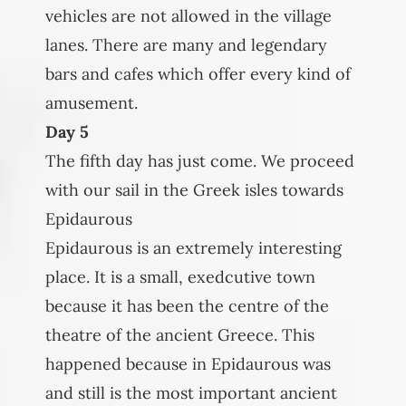
vehicles are not allowed in the village
lanes. There are many and legendary
bars and cafes which offer every kind of
amusement.
Day 5
The fifth day has just come. We proceed
with our sail in the Greek isles towards
Epidaurous
Epidaurous is an extremely interesting
place. It is a small, exedcutive town
because it has been the centre of the
theatre of the ancient Greece. This
happened because in Epidaurous was
and still is the most important ancient