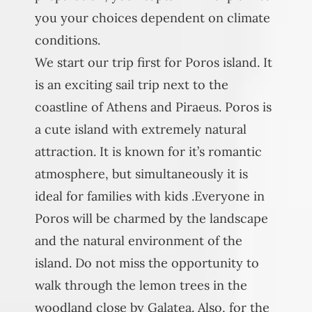
you your choices dependent on climate
conditions.
We start our trip first for Poros island. It
is an exciting sail trip next to the
coastline of Athens and Piraeus. Poros is
a cute island with extremely natural
attraction. It is known for it’s romantic
atmosphere, but simultaneously it is
ideal for families with kids .Everyone in
Poros will be charmed by the landscape
and the natural environment of the
island. Do not miss the opportunity to
walk through the lemon trees in the
woodland close by Galatea. Also, for the