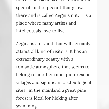
special kind of peanut that grows
there and is called Aeginis nut. It is a
place where many artists and
intellectuals love to live.
Aegina is an island that will certainly
attract all kind of visitors. It has an
extraordinary beauty with a
romantic atmosphere that seems to
belong to another time, picturesque
villages and significant archeological
sites. Ιin the mainland a great pine
forest is ideal for hicking after
swimming.