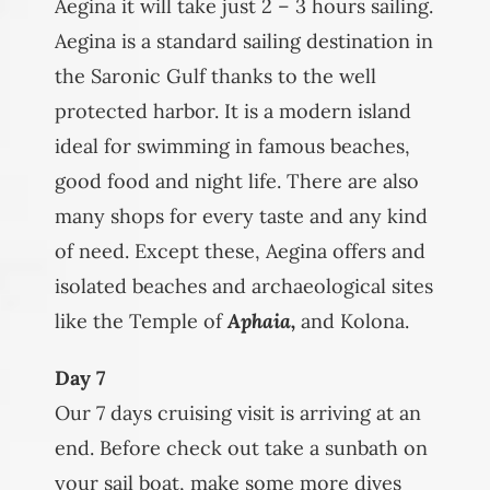
Aegina it will take just 2 – 3 hours sailing.
Aegina is a standard sailing destination in
the Saronic Gulf thanks to the well
protected harbor. It is a modern island
ideal for swimming in famous beaches,
good food and night life. There are also
many shops for every taste and any kind
of need. Except these, Aegina offers and
isolated beaches and archaeological sites
like the Temple of
Aphaia,
and Kolona.
Day 7
Our 7 days cruising visit is arriving at an
end. Before check out take a sunbath on
your sail boat, make some more dives