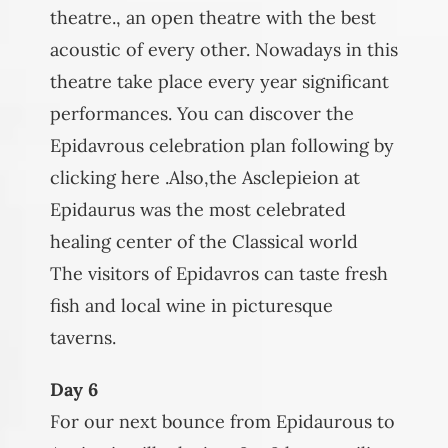
theatre., an open theatre with the best
acoustic of every other. Nowadays in this
theatre take place every year significant
performances. You can discover the
Epidavrous celebration plan following by
clicking here .Also,the Asclepieion at
Epidaurus was the most celebrated
healing center of the Classical world
The visitors of Epidavros can taste fresh
fish and local wine in picturesque
taverns.
Day 6
For our next bounce from Epidaurous to