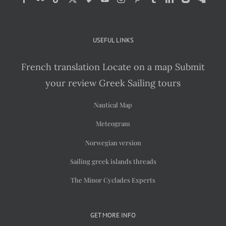
USEFUL LINKS
French translation
Locate on a map
Submit
your review
Greek Sailing tours
Nautical Map
Meteogram
Norwegian version
Sailing greek islands threads
The Minor Cyclades Experts
GET MORE INFO