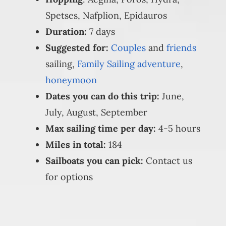
Spetses, Nafplion, Epidauros
Duration:
7 days
Suggested for:
Couples
and
friends
sailing,
Family Sailing adventure
,
honeymoon
Dates you can do this trip:
June,
July, August, September
Max sailing time per day:
4-5 hours
Miles in total:
184
Sailboats you can pick:
Contact us
for options