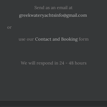
Send as an email at
greekwateryachtsinfo@gmail.com
or
use our
Contact and Booking
form
We will respond in 24 - 48 hours