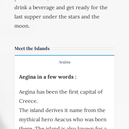
drink a beverage and get ready for the
last supper under the stars and the
moon.
Meet the Islands
Aegina
Aegina in a few words :
Aegina has been the first capital of
Creece.
The island derives it name from the
mythical hero Aeacus who was born
there. The island is also known for a