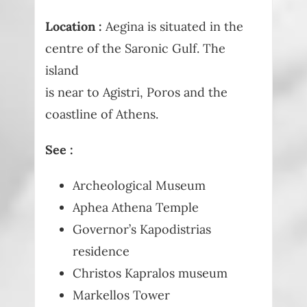
Location :
Aegina is situated in the
centre of the Saronic Gulf. The
island
is near to Agistri, Poros and the
coastline of Athens.
See :
Archeological Museum
Aphea Athena Temple
Governor’s Kapodistrias
residence
Christos Kapralos museum
Markellos Tower