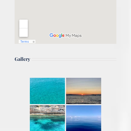
Gallery