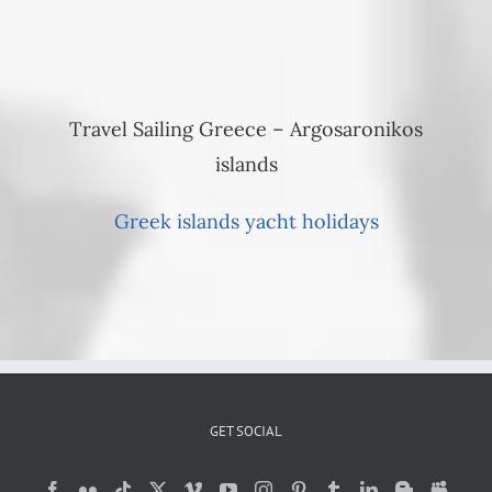
Travel Sailing Greece – Argosaronikos
islands
Greek islands yacht holidays
GET SOCIAL