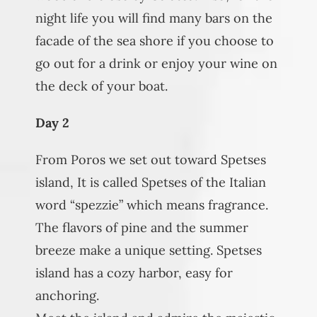
night life you will find many bars on the
facade of the sea shore if you choose to
go out for a drink or enjoy your wine on
the deck of your boat.
Day 2
From Poros we set out toward Spetses
island, It is called Spetses of the Italian
word “spezzie” which means fragrance.
The flavors of pine and the summer
breeze make a unique setting. Spetses
island has a cozy harbor, easy for
anchoring.