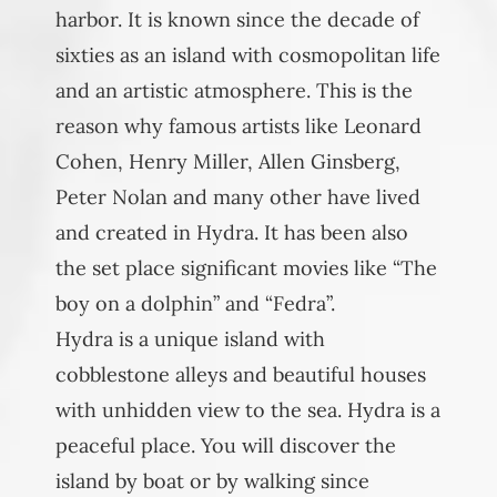
harbor. It is known since the decade of
sixties as an island with cosmopolitan life
and an artistic atmosphere. This is the
reason why famous artists like Leonard
Cohen, Henry Miller, Allen Ginsberg,
Peter Nolan and many other have lived
and created in Hydra. It has been also
the set place significant movies like “The
boy on a dolphin” and “Fedra”.
Hydra is a unique island with
cobblestone alleys and beautiful houses
with unhidden view to the sea. Hydra is a
peaceful place. You will discover the
island by boat or by walking since