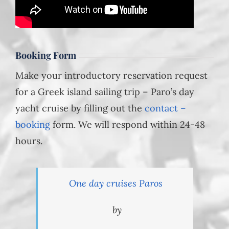
Booking Form
Make your introductory reservation request
for a Greek island sailing trip – Paro’s day
yacht cruise by filling out the
contact –
booking
form. We will respond within 24-48
hours.
One day cruises Paros
by