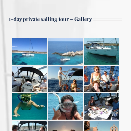
1-day private sailing tour – Gallery