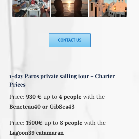
CONTACT US
1-day Paros private sailing tour – Charter
Prices
Price:
930
€
up to
4 people
with the
Beneteau40 or GibSea43
Price:
1500€
up to
8 people
with the
Lagoon39 catamaran