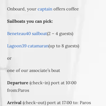
Onboard, your
captain
offers coffee
Sailboats you can pick:
Beneteau40 sailboat
(2 – 4 guests)
Lagoon39 catamaran
(up to 8 guests)
or
one of our associate’s boat
Departure
(check-in) port at 10:00
from:Paros
Arrival
(check-out) port at 17:00 to: Paros