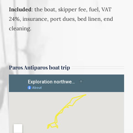
Included
: the boat, skipper fee, fuel, VAT
24%, insurance, port dues, bed linen, end
cleaning.
Paros Antiparos boat trip