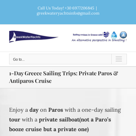
Skip
Call Us Today! +30 6977206845
|
greekwateryachtsinfo@gmail.com
to
content
Go to...
1-Day Greece Sailing Trips: Private Paros &
Antiparos Cruise
Enjoy a
day
on
Paros
with a one-day sailing
tour
with a
private
sailboat(not a Paro’s
booze cruise but a private one)