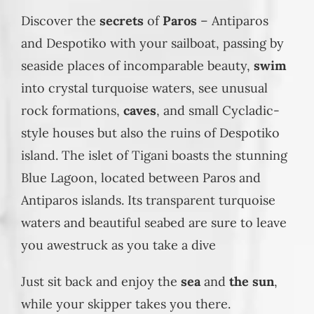
Discover the
secrets
of
Paros
– Antiparos
and Despotiko with your sailboat, passing by
seaside places of incomparable beauty,
swim
into crystal turquoise waters, see unusual
rock formations,
caves
, and small Cycladic-
style houses but also the ruins of Despotiko
island. The islet of Tigani boasts the stunning
Blue Lagoon, located between Paros and
Antiparos islands. Its transparent turquoise
waters and beautiful seabed are sure to leave
you awestruck as you take a dive
Just sit back and enjoy the
sea
and
the sun
,
while your skipper takes you there.