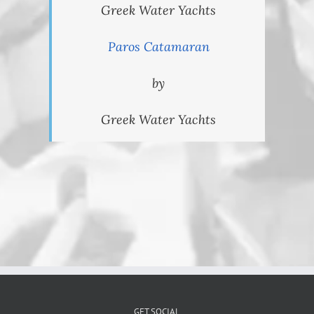
Greek Water Yachts
Paros Catamaran
by
Greek Water Yachts
GET SOCIAL