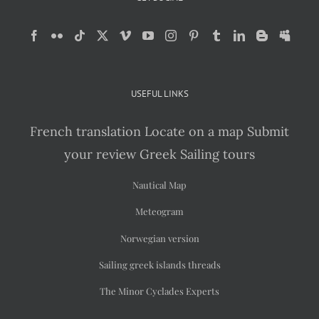
USEFUL LINKS
French translation
Locate on a map
Submit
your review
Greek Sailing tours
Nautical Map
Meteogram
Norwegian version
Sailing greek islands threads
The Minor Cyclades Experts