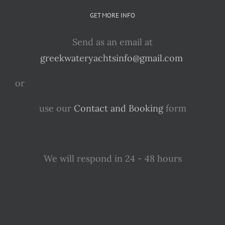
GET MORE INFO
Send as an email at
greekwateryachtsinfo@gmail.com
or
use our
Contact and Booking
form
We will respond in 24 - 48 hours