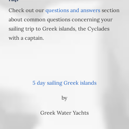
Check out our
questions and answers
section
about common questions concerning your
sailing trip to Greek islands, the Cyclades
with a captain.
5 day sailing Greek islands
by
Greek Water Yachts