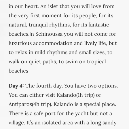
in our heart. An islet that you will love from
the very first moment for its people, for its
natural, tranquil rhythms, for its fantastic
beaches.Ιn Schinoussa you will not come for
luxurious accommodation and lively life, but
to relax in mild rhythms and small sizes, to
walk on quiet paths, to swim on tropical
beaches
Day 4:
The fourth day. You have two options.
You can either visit Kalando(1h trip) or
Antiparos(4h trip). Kalando is a special place.
There is a safe port for the yacht but not a
village. It’s an isolated area with a long sandy