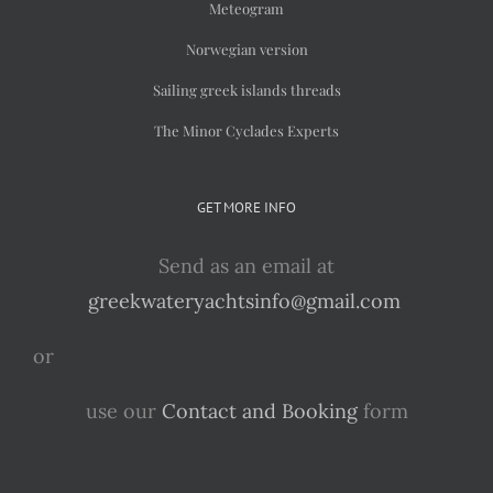
Meteogram
Norwegian version
Sailing greek islands threads
The Minor Cyclades Experts
GET MORE INFO
Send as an email at
greekwateryachtsinfo@gmail.com
or
use our
Contact and Booking
form