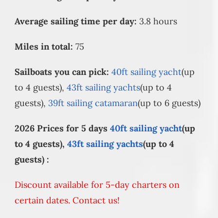
Average sailing time per day:
3.8 hours
Miles in total:
75
Sailboats you can pick:
40ft sailing yacht
(up
to 4 guests),
43ft sailing yachts
(up to 4
guests),
39ft sailing catamaran
(up to 6 guests)
2026 Prices for 5 days
40ft sailing yacht
(up
to 4 guests),
43ft sailing yachts
(up to 4
guests) :
Discount available for 5-day charters on
certain dates. Contact us!