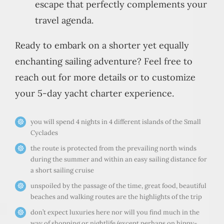
escape that perfectly complements your
travel agenda.
Ready to embark on a shorter yet equally
enchanting sailing adventure? Feel free to
reach out for more details or to customize
your 5-day yacht charter experience.
you will spend 4 nights in 4 different islands of the Small
Cyclades
the route is protected from the prevailing north winds
during the summer and within an easy sailing distance for
a short sailing cruise
unspoiled by the passage of the time, great food, beautiful
beaches and walking routes are the highlights of the trip
don’t expect luxuries here nor will you find much in the
way of shopping or nightlife (except perhaps on hippy-