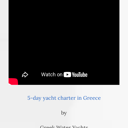
5-day yacht charter in Greece
by
Greek Water Yachts