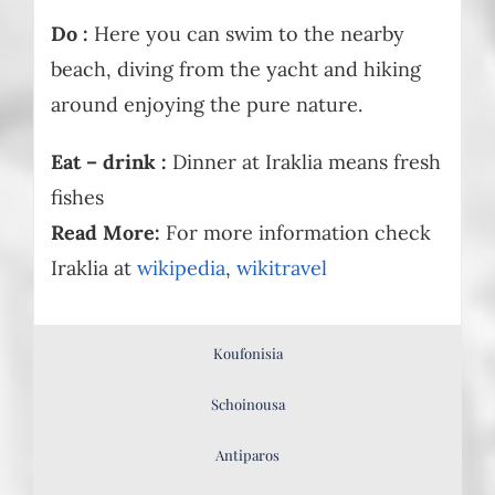
Do :
Here you can swim to the nearby
beach, diving from the yacht and hiking
around enjoying the pure nature.
Eat – drink :
Dinner at Iraklia means fresh
fishes
Read More:
For more information check
Iraklia at
wikipedia
,
wikitravel
Koufonisia
Schoinousa
Antiparos