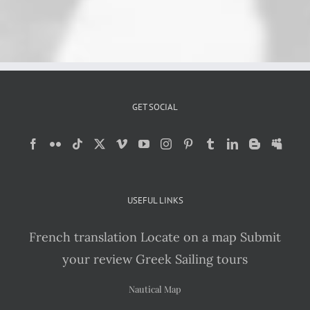
GET SOCIAL
USEFUL LINKS
French translation
Locate on a map
Submit
your review
Greek Sailing tours
Nautical Map