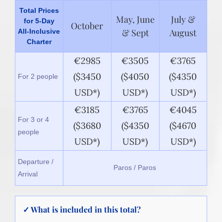
Total Prices
May, June
July &
for 5-Day
October
& Sept
August
All-Inclusive
Charter
€2985
€3505
€3765
($3450
($4050
($4350
For 2 people
USD*)
USD*)
USD*)
€3185
€3765
€4045
For 3 or 4
($3680
($4350
($4670
people
USD*)
USD*)
USD*)
Departure /
Paros / Paros
Arrival
✓ What is included in this total?