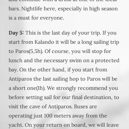
bars. Nightlife here, especially in high season
is a must for everyone.
Day 5:
This is the last day of your trip. If you
start from Kalando it will be a long sailing trip
to Paros(5,5h). Of course, you will stop for
lunch and the necessary swim on a protected
bay. On the other hand, if you start from
Antiparos the last sailing hop to Paros will be
a short one(1h). We strongly recommend you
before setting sail for our final destination, to
visit the cave of Antiparos. Buses are
operating just 100 meters away from the
yacht. On your return on board, we will leave