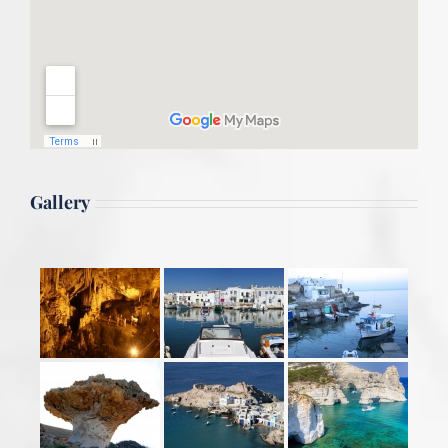
Gallery