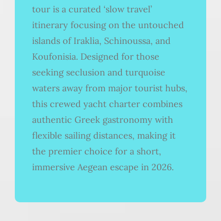
tour is a curated ‘slow travel’
itinerary focusing on the untouched
islands of Iraklia, Schinoussa, and
Koufonisia. Designed for those
seeking seclusion and turquoise
waters away from major tourist hubs,
this crewed yacht charter combines
authentic Greek gastronomy with
flexible sailing distances, making it
the premier choice for a short,
immersive Aegean escape in 2026.