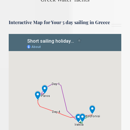
Interactive Map for Your 5 day sailing in Greece