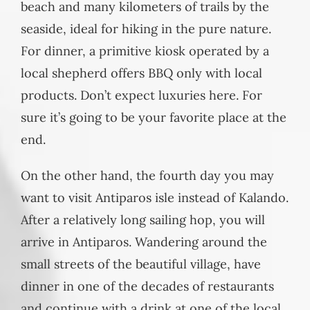
beach and many kilometers of trails by the
seaside, ideal for hiking in the pure nature.
For dinner, a primitive kiosk operated by a
local shepherd offers BBQ only with local
products. Don’t expect luxuries here. For
sure it’s going to be your favorite place at the
end.
On the other hand, the fourth day you may
want to visit Antiparos isle instead of Kalando.
After a relatively long sailing hop, you will
arrive in Antiparos. Wandering around the
small streets of the beautiful village, have
dinner in one of the decades of restaurants
and continue with a drink at one of the local