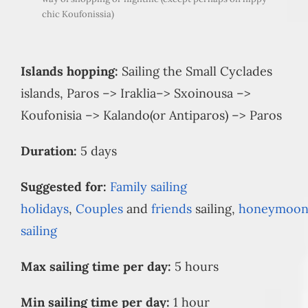
chic Koufonissia)
Islands hopping:
Sailing the Small Cyclades
islands, Paros –> Iraklia–> Sxoinousa –>
Koufonisia –> Kalando(or Antiparos) –> Paros
Duration:
5 days
Suggested for:
Family sailing
holidays
,
Couples
and
friends
sailing,
honeymoo
sailing
Max sailing time per day:
5 hours
Min sailing time per day:
1 hour