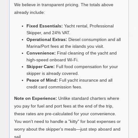
We believe in transparent pricing. The totals above
already include:
Fixed Essentials:
Yacht rental, Professional
Skipper, and 24% VAT.
Operational Extras:
Diesel consumption and all
Marina/Port fees at the islands you visit.
Convenience:
Final cleaning of the yacht and
high-speed onboard Wi-Fi.
Skipper Care:
Full food compensation for your
skipper is already covered.
Peace of Mind:
Full yacht insurance and all
credit card commission fees.
Note on Experience:
Unlike standard charters where
you pay for fuel and port fees at the end of the trip,
these rates are pre-calculated for your convenience.
You won't need to handle a "kitty" for boat expenses or
worry about the skipper's meals—just step aboard and
sail.