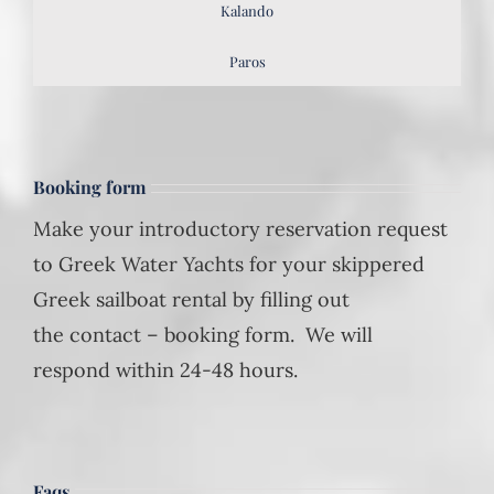
Kalando
Paros
Booking form
Make your introductory reservation request
to Greek Water Yachts for your skippered
Greek sailboat rental by filling out
the contact – booking form. We will
respond within 24-48 hours.
Faqs