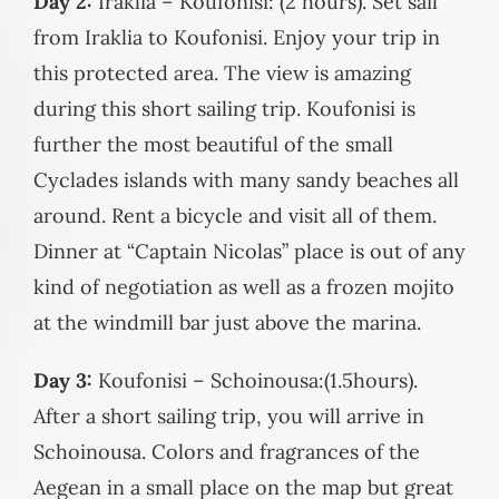
Day 2:
Iraklia – Koufonisi: (2 hours). Set sail
from Iraklia to Koufonisi. Enjoy your trip in
this protected area. The view is amazing
during this short sailing trip. Koufonisi is
further the most beautiful of the small
Cyclades islands with many sandy beaches all
around. Rent a bicycle and visit all of them.
Dinner at “Captain Nicolas” place is out of any
kind of negotiation as well as a frozen mojito
at the windmill bar just above the marina.
Day 3:
Koufonisi – Schoinousa:(1.5hours).
After a short sailing trip, you will arrive in
Schoinousa. Colors and fragrances of the
Aegean in a small place on the map but great