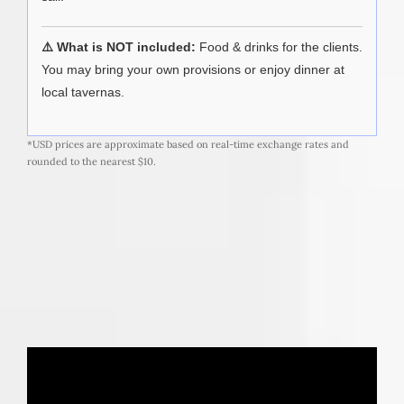
⚠️ What is NOT included:
Food & drinks for the clients.
You may bring your own provisions or enjoy dinner at
local tavernas.
*USD prices are approximate based on real-time exchange rates and
rounded to the nearest $10.