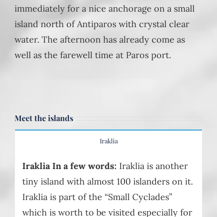
immediately for a nice anchorage on a small
island north of Antiparos with crystal clear
water. The afternoon has already come as
well as the farewell time at Paros port.
Meet the islands
Iraklia
Iraklia In a few words:
Iraklia is another
tiny island with almost 100 islanders on it.
Iraklia is part of the “Small Cyclades”
which is worth to be visited especially for