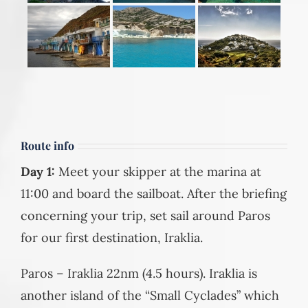
Route info
Day 1:
Meet your skipper at the marina at
11:00 and board the sailboat. After the briefing
concerning your trip, set sail around Paros
for our first destination, Iraklia.
Paros – Iraklia 22nm (4.5 hours). Iraklia is
another island of the “Small Cyclades” which