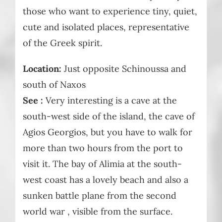
those who want to experience tiny, quiet,
cute and isolated places, representative
of the Greek spirit.
Location:
Just opposite Schinoussa and
south of Naxos
See :
Very interesting is a cave at the
south-west side of the island, the cave of
Agios Georgios, but you have to walk for
more than two hours from the port to
visit it. The bay of Alimia at the south-
west coast has a lovely beach and also a
sunken battle plane from the second
world war , visible from the surface.