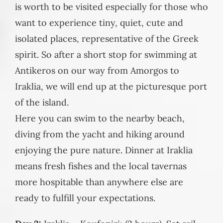
is worth to be visited especially for those who
want to experience tiny, quiet, cute and
isolated places, representative of the Greek
spirit. So after a short stop for swimming at
Antikeros on our way from Amorgos to
Iraklia, we will end up at the picturesque port
of the island.
Here you can swim to the nearby beach,
diving from the yacht and hiking around
enjoying the pure nature. Dinner at Iraklia
means fresh fishes and the local tavernas
more hospitable than anywhere else are
ready to fulfill your expectations.