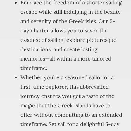
Embrace the freedom of a shorter sailing
escape while still indulging in the beauty
and serenity of the Greek isles. Our 5-
day charter allows you to savor the
essence of sailing, explore picturesque
destinations, and create lasting
memories—all within a more tailored
timeframe.
Whether you’re a seasoned sailor or a
first-time explorer, this abbreviated
journey ensures you get a taste of the
magic that the Greek islands have to
offer without committing to an extended
timeframe. Set sail for a delightful 5-day