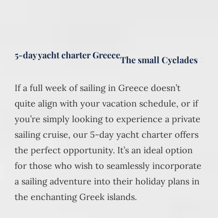
5-day yacht charter Greece
The small Cyclades
If a full week of sailing in Greece doesn’t
quite align with your vacation schedule, or if
you’re simply looking to experience a private
sailing cruise, our 5-day yacht charter offers
the perfect opportunity. It’s an ideal option
for those who wish to seamlessly incorporate
a sailing adventure into their holiday plans in
the enchanting Greek islands.