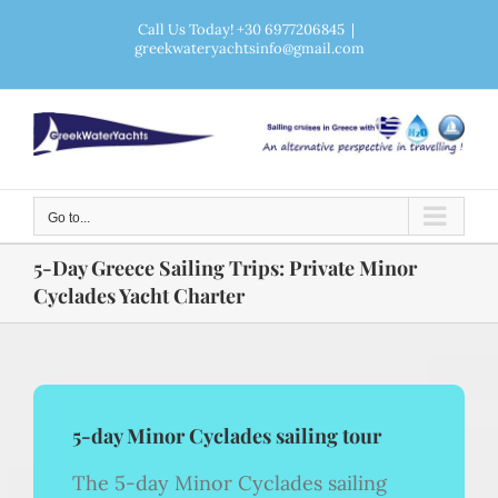
Skip
Call Us Today! +30 6977206845
|
greekwateryachtsinfo@gmail.com
to
content
Go to...
5-Day Greece Sailing Trips: Private Minor
Cyclades Yacht Charter
5-day Minor Cyclades sailing tour
The 5-day Minor Cyclades sailing