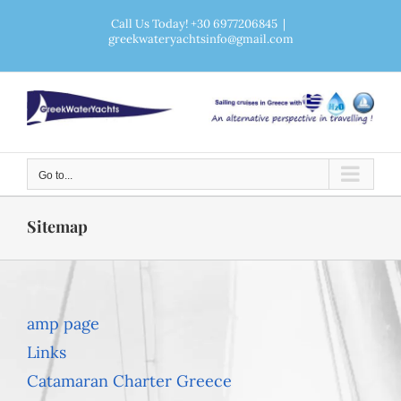
Skip
Call Us Today! +30 6977206845
|
greekwateryachtsinfo@gmail.com
to
content
Go to...
Sitemap
amp page
Links
Catamaran Charter Greece