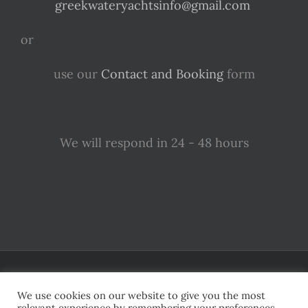
greekwateryachtsinfo@gmail.com
or
use our
Contact and Booking
form
We will respond in 24 - 48 hours
Apparently, Greece is covered in magical and irresistibly beautiful
islands
We use cookies on our website to give you the most
relevant experience by remembering your preferences