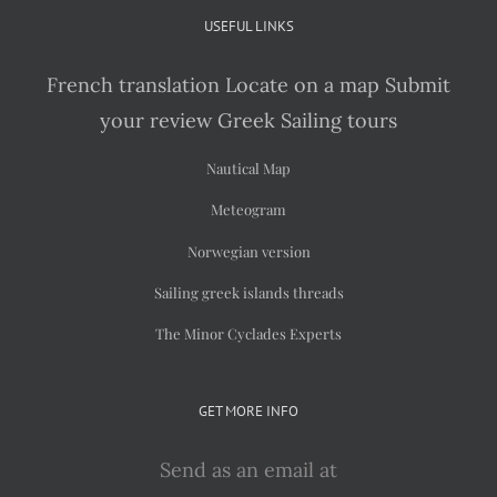
USEFUL LINKS
French translation
Locate on a map
Submit
your review
Greek Sailing tours
Nautical Map
Meteogram
Norwegian version
Sailing greek islands threads
The Minor Cyclades Experts
GET MORE INFO
Send as an email at