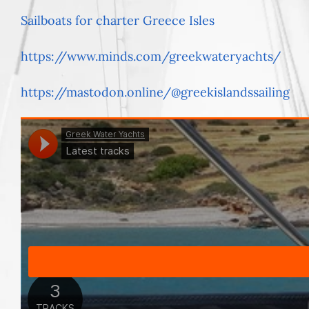
Sailboats for charter Greece Isles
https://www.minds.com/greekwateryachts/
https://mastodon.online/@greekislandssailing