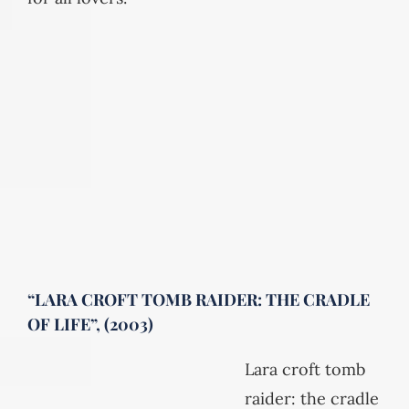
“LARA CROFT TOMB RAIDER: THE CRADLE
OF LIFE”, (2003)
Lara croft tomb
raider: the cradle