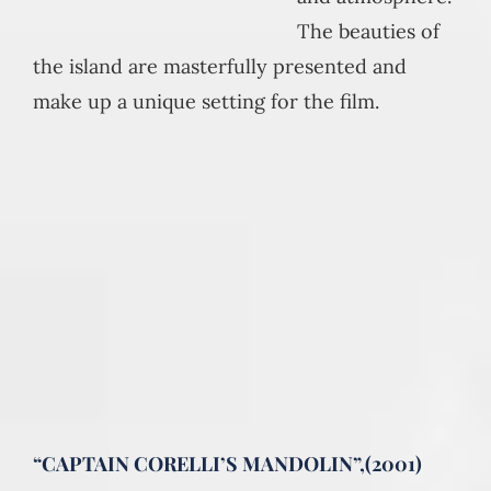
The beauties of
the island are masterfully presented and
make up a unique setting for the film.
“CAPTAIN CORELLI’S MANDOLIN”,(2001)