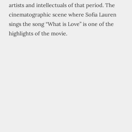
artists and intellectuals of that period. The
cinematographic scene where Sofia Lauren
sings the song “What is Love” is one of the
highlights of the movie.