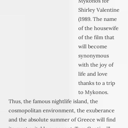
Mykonos for
Shirley Valentine
(1989. The name
of the housewife
of the film that
will become
synonymous
with the joy of
life and love
thanks to a trip
to Mykonos.
Thus, the famous nightlife island, the
cosmopolitan environment, the exuberance
and the absolute summer of Greece will find