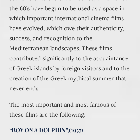
the 60’s have begun to be used as a space in
which important international cinema films
have evolved, which owe their authenticity,
success, and recognition to the
Mediterranean landscapes. These films
contributed significantly to the acquaintance
of Greek islands by foreign visitors and to the
creation of the Greek mythical summer that
never ends.
The most important and most famous of
these films are the following:
“BOY ON A DOLPHIN”,(1957)