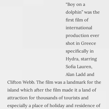
“Boy on a
dolphin” was the
first film of
international
production ever
shot in Greece
specifically in
Hydra, starring
Sofia Lauren,
Alan Ladd and
Clifton Webb. The film was a landmark for the
island which after the film made it a land of
attraction for thousands of tourists and
especially a place of holiday and residence of