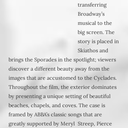
transferring
Broadway’s
musical to the
big screen. The
story is placed in
Skiathos and
brings the Sporades in the spotlight; viewers
discover a different beauty away from the
images that are accustomed to the Cyclades.
Throughout the film, the exterior dominates
by presenting a unique setting of beautiful
beaches, chapels, and coves. The case is
framed by ABBA’s classic songs that are
greatly supported by Meryl Streep, Pierce