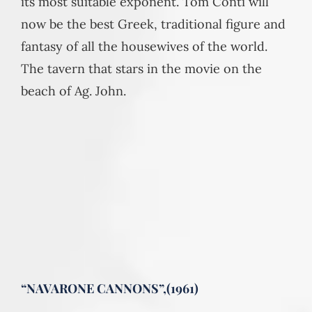
its most suitable exponent. Tom Conti will
now be the best Greek, traditional figure and
fantasy of all the housewives of the world.
The tavern that stars in the movie on the
beach of Ag. John.
“NAVARONE CANNONS”,(1961)