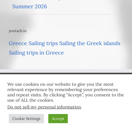
Summer 2026
postach.io
Greece Sailing trips
Sailing the Greek islands
Sailing trips in Greece
We use cookies on our website to give you the most
GET SOCIAL
relevant experience by remembering your preferences
and repeat visits. By clicking “Accept”, you consent to the
use of ALL the cookies.
Do not sell my personal information
.
Cookie Settings
Accept
USEFUL LINKS