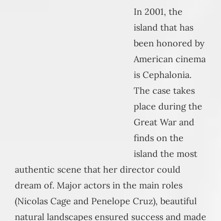
In 2001, the
island that has
been honored by
American cinema
is Cephalonia.
The case takes
place during the
Great War and
finds on the
island the most
authentic scene that her director could
dream of. Major actors in the main roles
(Nicolas Cage and Penelope Cruz), beautiful
natural landscapes ensured success and made