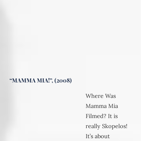
“MAMMA MIA!”, (2008)
Where Was
Mamma Mia
Filmed? It is
really Skopelos!
It’s about