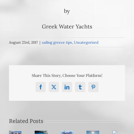
by
Greek Water Yachts
August 23rd, 2017
|
sailing greece tips
,
Uncategorized
Share This Story, Choose Your Platform!
Facebook
X
LinkedIn
Tumblr
Pinterest
Sailing
Mastering
Bypassing
the
Related Posts
the
the
Southern
Meltemi:
June
Cyclades: