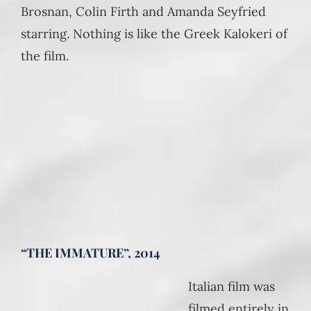
Brosnan, Colin Firth and Amanda Seyfried
starring. Nothing is like the Greek Kalokeri of
the film.
“THE IMMATURE”, 2014
Italian film was
filmed entirely in