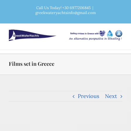
Skip
Call Us Today! +30 6977206845
|
greekwateryachtsinfo@gmail.com
to
content
Films set in Greece
Previous
Next