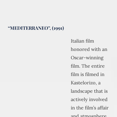
“MEDITERRANEO”, (1991)
Italian film
honored with an
Oscar-winning
film. The entire
film is filmed in
Kastelorizo, a
landscape that is
actively involved
in the film’s affair
and atmosphere.