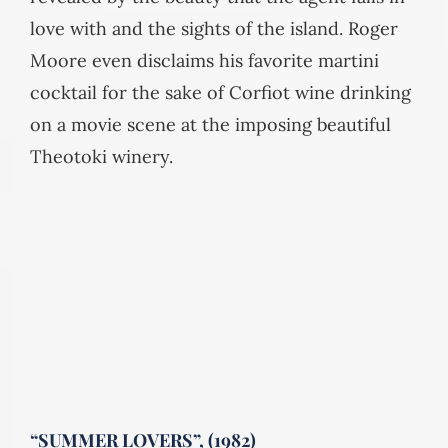
love with and the sights of the island. Roger
Moore even disclaims his favorite martini
cocktail for the sake of Corfiot wine drinking
on a movie scene at the imposing beautiful
Theotoki winery.
“SUMMER LOVERS”, (1982)