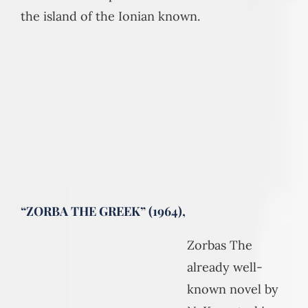
the island of the Ionian known.
“ZORBA THE GREEK” (1964),
Zorbas The
already well-
known novel by