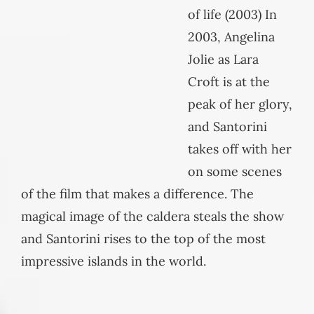
of life (2003) In
2003, Angelina
Jolie as Lara
Croft is at the
peak of her glory,
and Santorini
takes off with her
on some scenes
of the film that makes a difference. The
magical image of the caldera steals the show
and Santorini rises to the top of the most
impressive islands in the world.