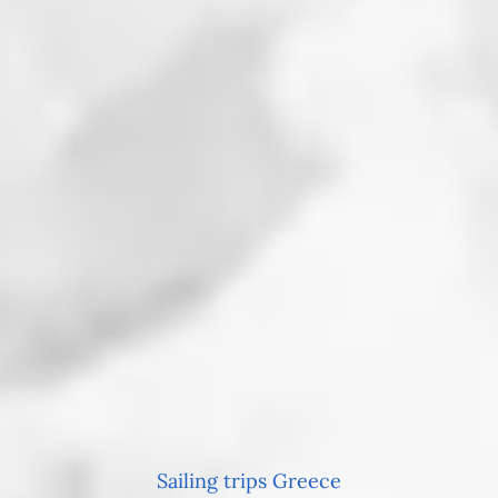
Sailing trips Greece