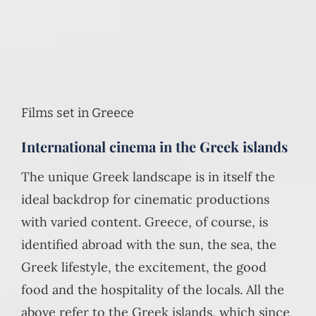
Films set in Greece
International cinema in the Greek islands
The unique Greek landscape is in itself the
ideal backdrop for cinematic productions
with varied content. Greece, of course, is
identified abroad with the sun, the sea, the
Greek lifestyle, the excitement, the good
food and the hospitality of the locals. All the
above refer to the Greek islands, which since