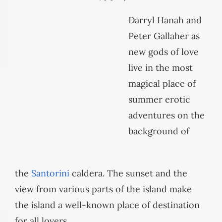
Darryl Hanah and
Peter Gallaher as
new gods of love
live in the most
magical place of
summer erotic
adventures on the
background of
the
Santorini
caldera. The sunset and the
view from various parts of the island make
the island a well-known place of destination
for all lovers.