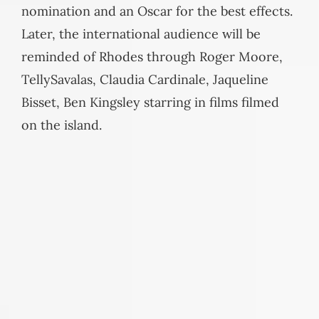
nomination and an Oscar for the best effects.
Later, the international audience will be
reminded of Rhodes through Roger Moore,
TellySavalas, Claudia Cardinale, Jaqueline
Bisset, Ben Kingsley starring in films filmed
on the island.