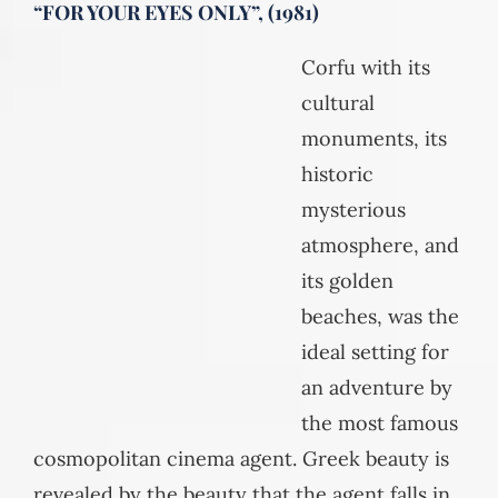
“FOR YOUR EYES ONLY”, (1981)
Corfu with its
cultural
monuments, its
historic
mysterious
atmosphere, and
its golden
beaches, was the
ideal setting for
an adventure by
the most famous
cosmopolitan cinema agent. Greek beauty is
revealed by the beauty that the agent falls in