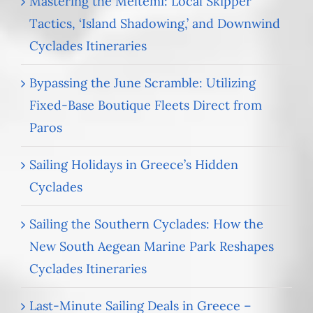
Mastering the Meltemi: Local Skipper
Tactics, ‘Island Shadowing,’ and Downwind
Cyclades Itineraries
Bypassing the June Scramble: Utilizing
Fixed-Base Boutique Fleets Direct from
Paros
Sailing Holidays in Greece’s Hidden
Cyclades
Sailing the Southern Cyclades: How the
New South Aegean Marine Park Reshapes
Cyclades Itineraries
Last-Minute Sailing Deals in Greece –