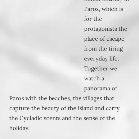
Paros, which is
for the
protagonists the
place of escape
from the tiring
everyday life.
Together we
watch a
panorama of
Paros with the beaches, the villages that
capture the beauty of the island and carry
the Cycladic scents and the sense of the
holiday.