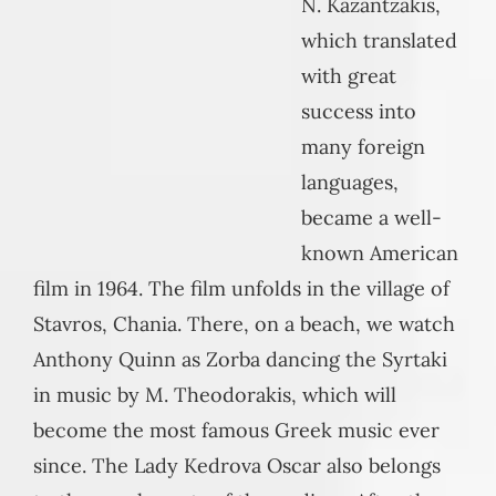
N. Kazantzakis,
which translated
with great
success into
many foreign
languages,
became a well-
known American
film in 1964. The film unfolds in the village of
Stavros, Chania. There, on a beach, we watch
Anthony Quinn as Zorba dancing the Syrtaki
in music by M. Theodorakis, which will
become the most famous Greek music ever
since. The Lady Kedrova Oscar also belongs