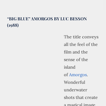
“BIG BLUE” AMORGOS BY LUC BESSON
(1988)
The title conveys
all the feel of the
film and the
sense of the
island
of
Amorgos
.
Wonderful
underwater
shots that create
a magical image