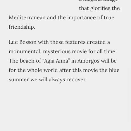
that glorifies the
Mediterranean and the importance of true
friendship.
Luc Besson with these features created a
monumental, mysterious movie for all time.
The beach of “Agia Anna” in Amorgos will be
for the whole world after this movie the blue
summer we will always recover.