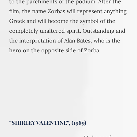
to the parchments of the podium. After the
film, the name Zorbas will represent anything
Greek and will become the symbol of the
completely unaltered spirit. Outstanding and
the interpretation of Alan Bates, who is the
hero on the opposite side of Zorba.
“SHIRLEY VALENTINE”, (1989)