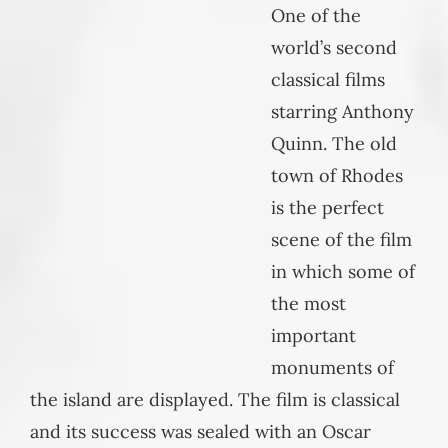
One of the
world’s second
classical films
starring Anthony
Quinn. The old
town of Rhodes
is the perfect
scene of the film
in which some of
the most
important
monuments of
the island are displayed. The film is classical
and its success was sealed with an Oscar