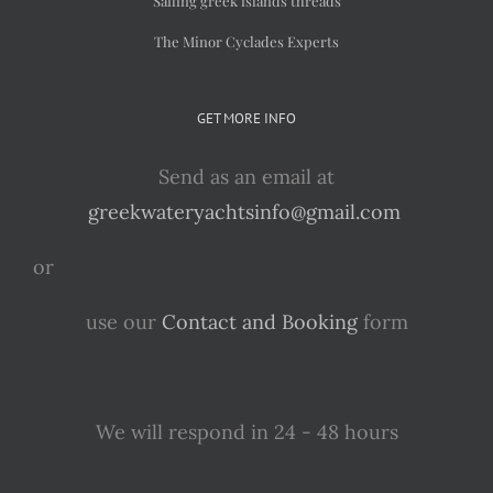
Sailing greek islands threads
The Minor Cyclades Experts
GET MORE INFO
Send as an email at
greekwateryachtsinfo@gmail.com
or
use our
Contact and Booking
form
We will respond in 24 - 48 hours