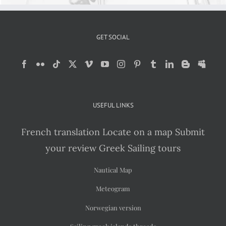
GET SOCIAL
USEFUL LINKS
French translation
Locate on a map
Submit
your review
Greek Sailing tours
Nautical Map
Meteogram
Norwegian version