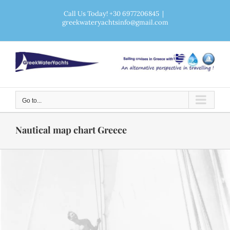
Skip
Call Us Today! +30 6977206845
|
greekwateryachtsinfo@gmail.com
to
content
Go to...
Nautical map chart Greece